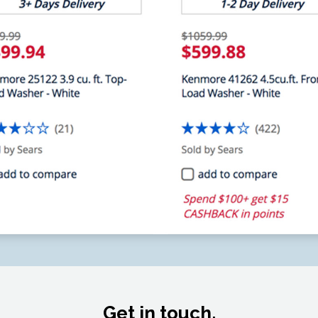
Get in touch.