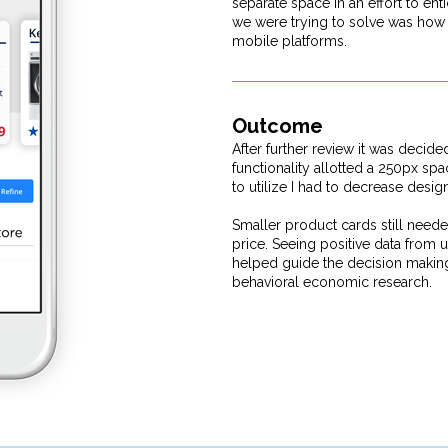
separate space in an effort to en
we were trying to solve was how t
mobile platforms.
Outcome
After further review it was decide
functionality allotted a 250px sp
to utilize I had to decrease desi
Smaller product cards still neede
price. Seeing positive data from u
helped guide the decision making
behavioral economic research.