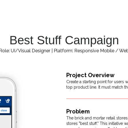
Best Stuff Campaign
Role: UI/Visual Designer | Platform: Responsive Mobile / We
Project Overview
Create a starting point for users
top product line. It must match th
Problem
The brick and mortar retail store
stores "best stuff." This initiati