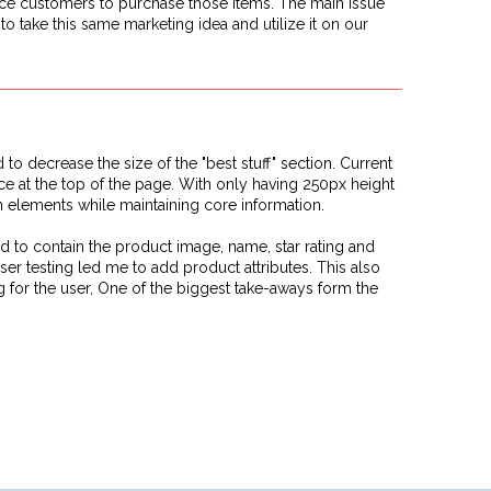
tice customers to purchase those items. The main issue
o take this same marketing idea and utilize it on our
d to decrease the size of the "best stuff" section. Current
ace at the top of the page. With only having 250px height
gn elements while maintaining core information.
d to contain the product image, name, star rating and
ser testing led me to add product attributes. This also
 for the user, One of the biggest take-aways form the