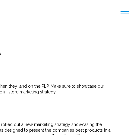
b
 when they land on the PLP. Make sure to showcase our
e in-store marketing strategy.
s rolled out a new marketing strategy showcasing the
ve was designed to present the companies best products in a