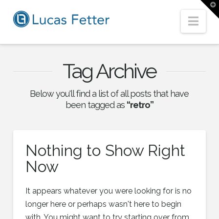
T
t
W
Nav
Tag Archive
Below you'll find a list of all posts that have
been tagged as
“retro”
Nothing to Show Right
Now
It appears whatever you were looking for is no
longer here or perhaps wasn't here to begin
with. You might want to try starting over from