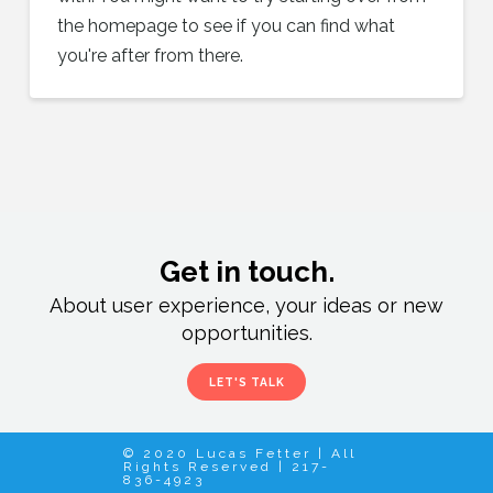
the homepage to see if you can find what
you're after from there.
Get in touch.
About user experience, your ideas or new
opportunities.
LET'S TALK
© 2020 Lucas Fetter | All
Rights Reserved | 217-
836-4923